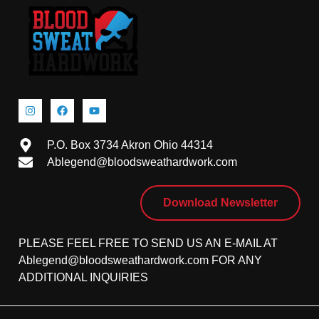
P.O. Box 3734 Akron Ohio 44314
Ablegend@bloodsweathardwork.com
Download Newsletter
PLEASE FEEL FREE TO SEND US AN E-MAIL AT
Ablegend@bloodsweathardwork.com FOR ANY
ADDITIONAL INQUIRIES