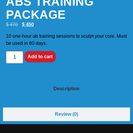
ABS TRAINING
PACKAGE
$
470
$
450
10 one-hour ab training sessions to sculpt your core. Must
be used in 60 days.
Add to cart
Description
Review (0)