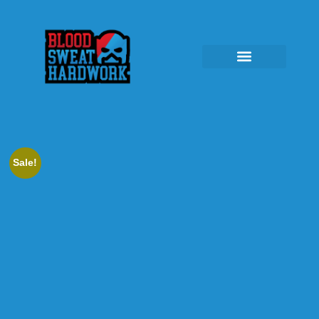
Sale!